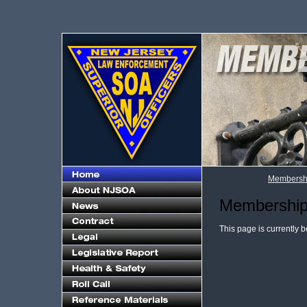
Membershi
Membership 
This page is currently